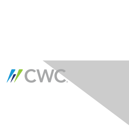
Contact Us