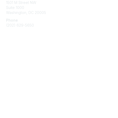
1501 M Street NW
Suite 1000
Washington, DC 20005
Phone
(202) 629-5650
Membership
Join
Benefits
Learn More
Privacy & Terms
About Us
Terms of Use