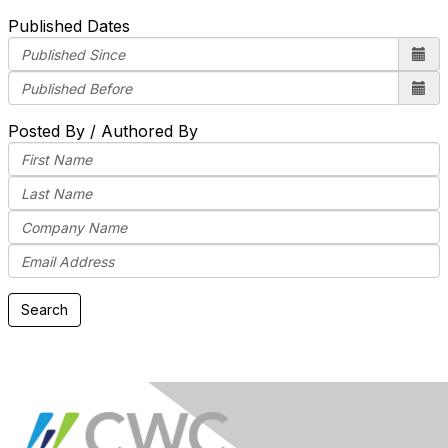
Published Dates
Posted By / Authored By