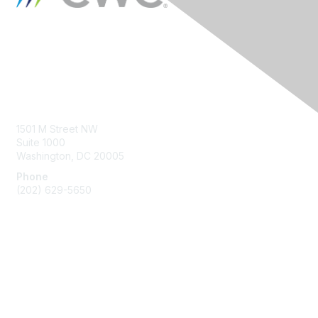
Contact Us
1501 M Street NW
Suite 1000
Washington, DC 20005
Phone
(202) 629-5650
Membership
Join
Benefits
Learn More